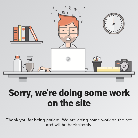
Sorry, we're doing some work
on the site
Thank you for being patient. We are doing some work on the site
and will be back shortly.