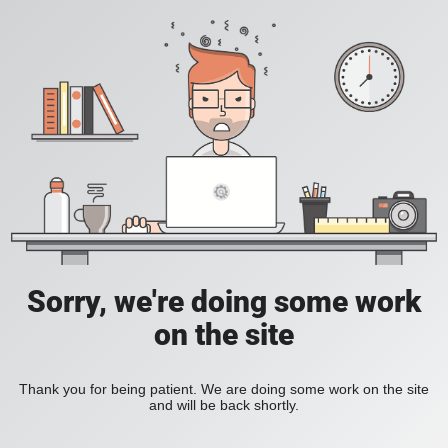
Sorry, we're doing some work
on the site
Thank you for being patient. We are doing some work on the site
and will be back shortly.