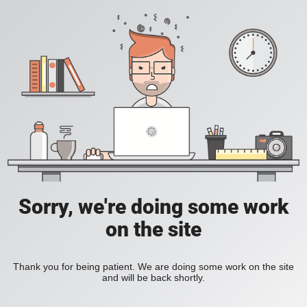
Sorry, we're doing some work
on the site
Thank you for being patient. We are doing some work on the site
and will be back shortly.