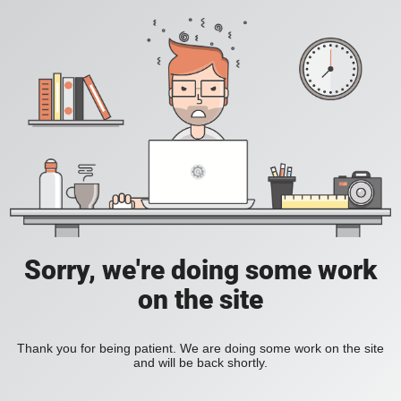
Sorry, we're doing some work
on the site
Thank you for being patient. We are doing some work on the site
and will be back shortly.