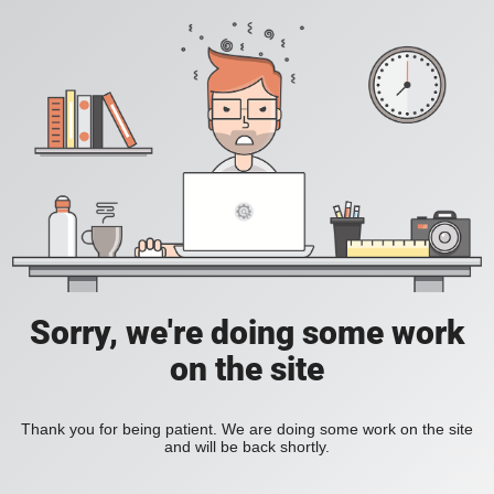
Sorry, we're doing some work
on the site
Thank you for being patient. We are doing some work on the site
and will be back shortly.