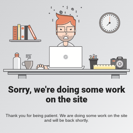
Sorry, we're doing some work
on the site
Thank you for being patient. We are doing some work on the site
and will be back shortly.