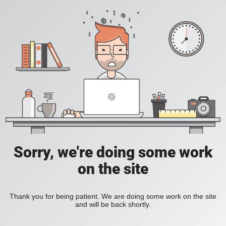
Sorry, we're doing some work
on the site
Thank you for being patient. We are doing some work on the site
and will be back shortly.