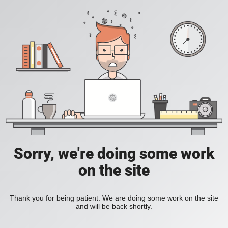
Sorry, we're doing some work
on the site
Thank you for being patient. We are doing some work on the site
and will be back shortly.