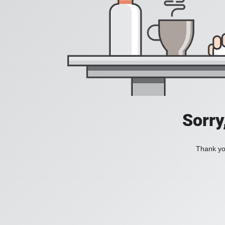
Sorry
Thank you