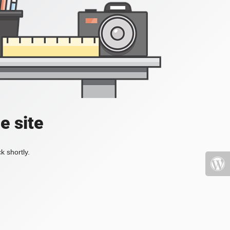
e site
k shortly.