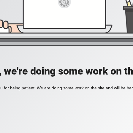
, we're doing some work on th
 for being patient. We are doing some work on the site and will be bac