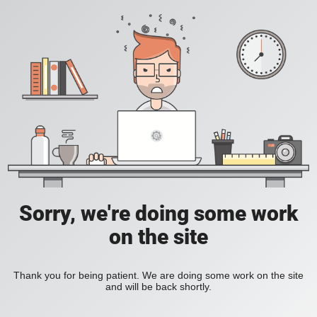
Sorry, we're doing some work
on the site
Thank you for being patient. We are doing some work on the site
and will be back shortly.