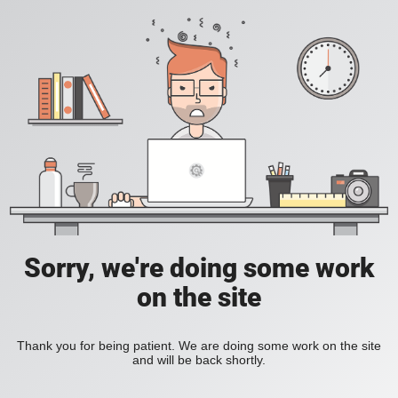
Sorry, we're doing some work
on the site
Thank you for being patient. We are doing some work on the site
and will be back shortly.