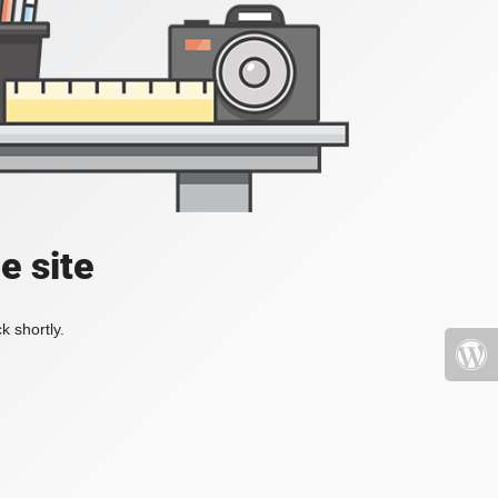
e site
k shortly.