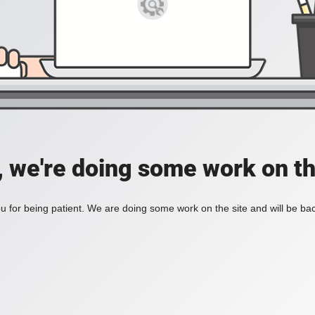
, we're doing some work on th
 for being patient. We are doing some work on the site and will be bac