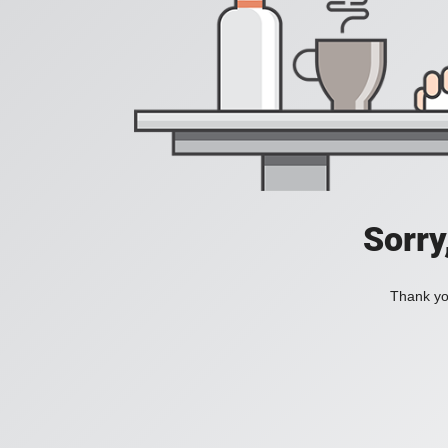
Sorry
Thank you