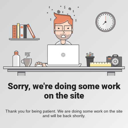
Sorry, we're doing some work
on the site
Thank you for being patient. We are doing some work on the site
and will be back shortly.