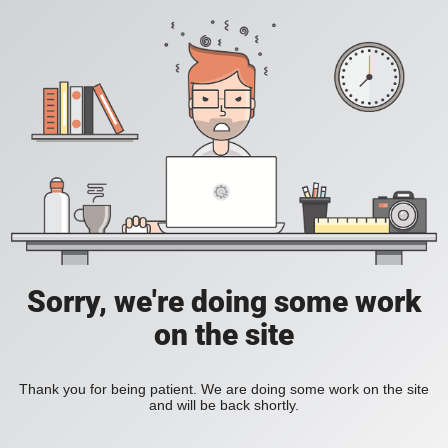
Sorry, we're doing some work
on the site
Thank you for being patient. We are doing some work on the site
and will be back shortly.