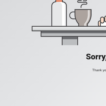
Sorry
Thank you