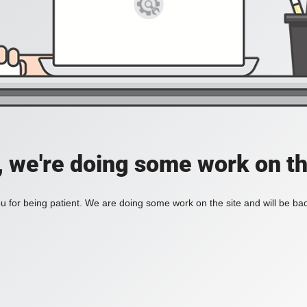
, we're doing some work on th
 for being patient. We are doing some work on the site and will be bac