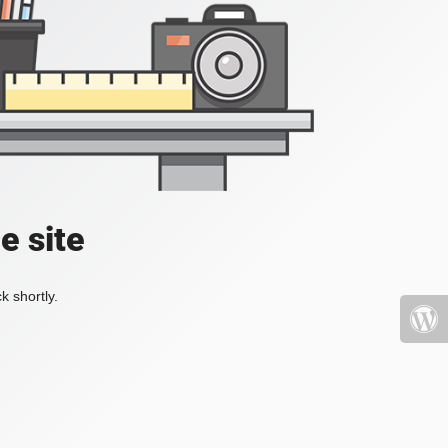
e site
k shortly.