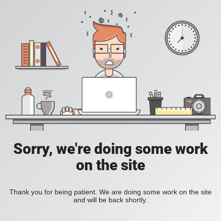
Sorry, we're doing some work
on the site
Thank you for being patient. We are doing some work on the site
and will be back shortly.