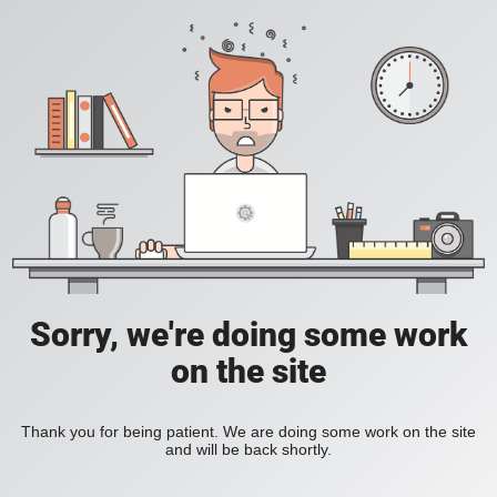
Sorry, we're doing some work
on the site
Thank you for being patient. We are doing some work on the site
and will be back shortly.