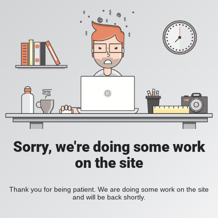
Sorry, we're doing some work
on the site
Thank you for being patient. We are doing some work on the site
and will be back shortly.