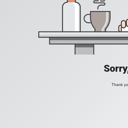
Sorry
Thank you