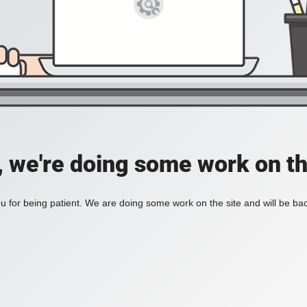
, we're doing some work on th
 for being patient. We are doing some work on the site and will be bac