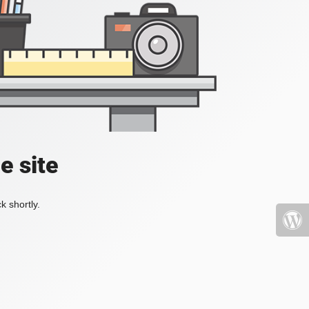
e site
k shortly.