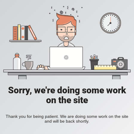
Sorry, we're doing some work
on the site
Thank you for being patient. We are doing some work on the site
and will be back shortly.