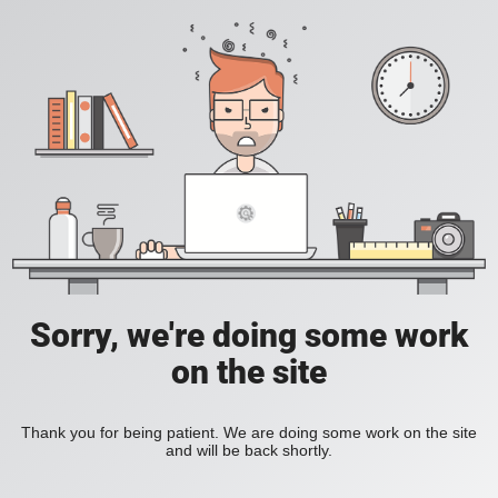
Sorry, we're doing some work
on the site
Thank you for being patient. We are doing some work on the site
and will be back shortly.