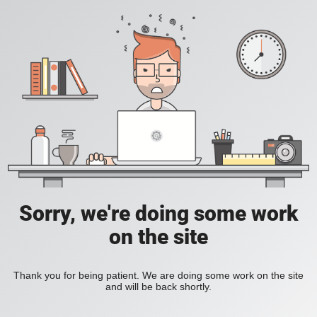
Sorry, we're doing some work
on the site
Thank you for being patient. We are doing some work on the site
and will be back shortly.