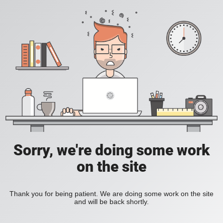
Sorry, we're doing some work
on the site
Thank you for being patient. We are doing some work on the site
and will be back shortly.