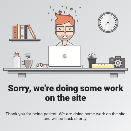
Sorry, we're doing some work
on the site
Thank you for being patient. We are doing some work on the site
and will be back shortly.