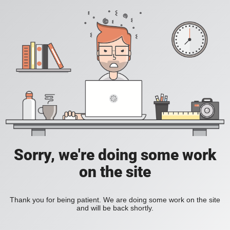
Sorry, we're doing some work
on the site
Thank you for being patient. We are doing some work on the site
and will be back shortly.