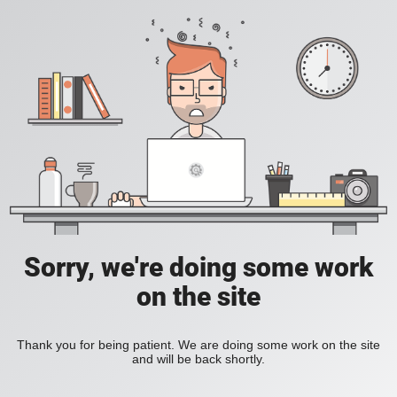
Sorry, we're doing some work
on the site
Thank you for being patient. We are doing some work on the site
and will be back shortly.