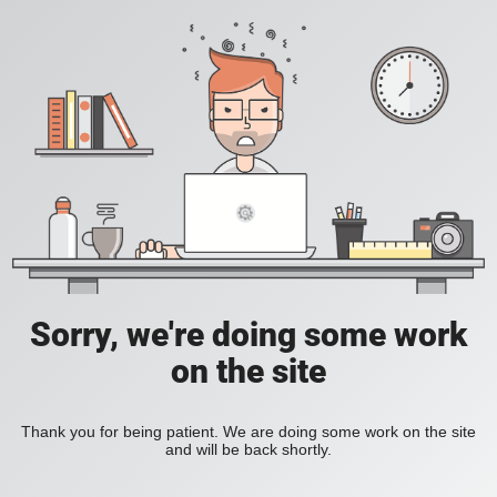
Sorry, we're doing some work
on the site
Thank you for being patient. We are doing some work on the site
and will be back shortly.