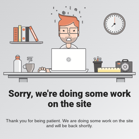
Sorry, we're doing some work
on the site
Thank you for being patient. We are doing some work on the site
and will be back shortly.