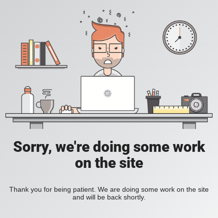
Sorry, we're doing some work
on the site
Thank you for being patient. We are doing some work on the site
and will be back shortly.