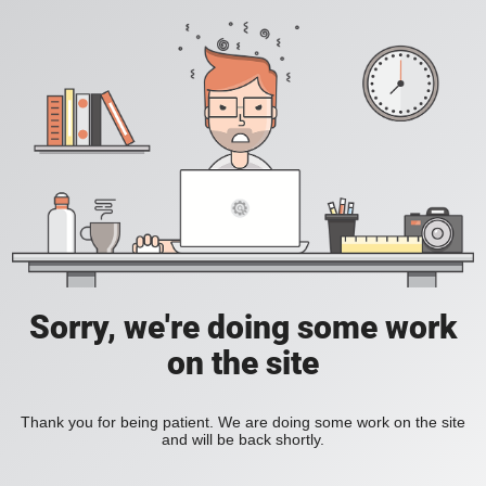
Sorry, we're doing some work
on the site
Thank you for being patient. We are doing some work on the site
and will be back shortly.