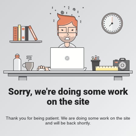
Sorry, we're doing some work
on the site
Thank you for being patient. We are doing some work on the site
and will be back shortly.