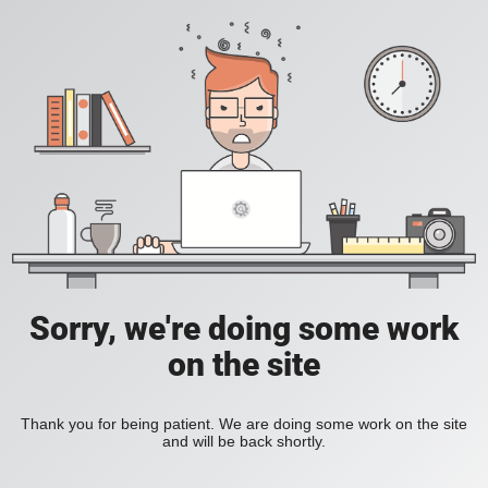
Sorry, we're doing some work
on the site
Thank you for being patient. We are doing some work on the site
and will be back shortly.