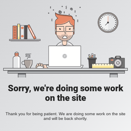
Sorry, we're doing some work
on the site
Thank you for being patient. We are doing some work on the site
and will be back shortly.