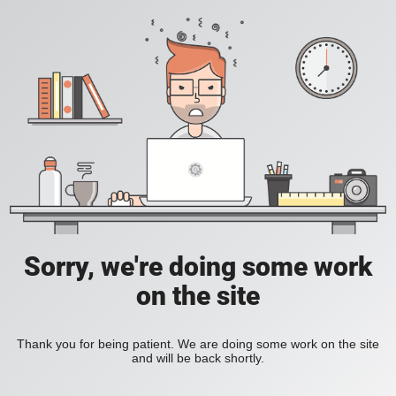
Sorry, we're doing some work
on the site
Thank you for being patient. We are doing some work on the site
and will be back shortly.