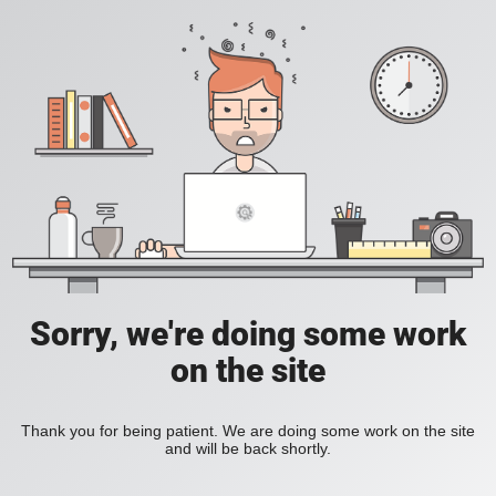
Sorry, we're doing some work
on the site
Thank you for being patient. We are doing some work on the site
and will be back shortly.